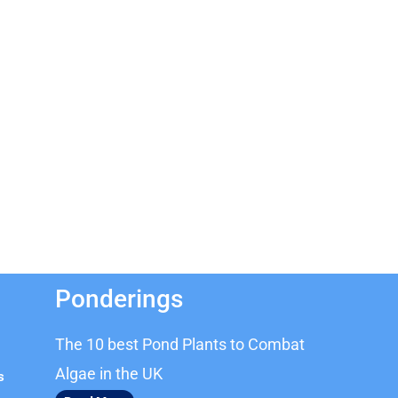
Ponderings
The 10 best Pond Plants to Combat
Algae in the UK
s