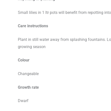
Small lilies in 1 ltr pots will benefit from repotting 
Care instructions
Plant in still water away from splashing fountains. L
growing season
Colour
Changeable
Growth rate
Dwarf