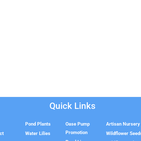
Quick Links
e
Pond Plants
Oase Pump
Artisan Nursery
Promotion
ct
Water Lilies
Wildflower Seed