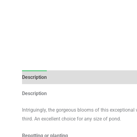
Description
Additional information
Description
Intriguingly, the gorgeous blooms of this exceptional 
third. An excellent choice for any size of pond.
Repotting or planting