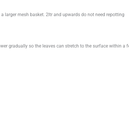
into a larger mesh basket. 2ltr and upwards do not need repotting
ower gradually so the leaves can stretch to the surface within 