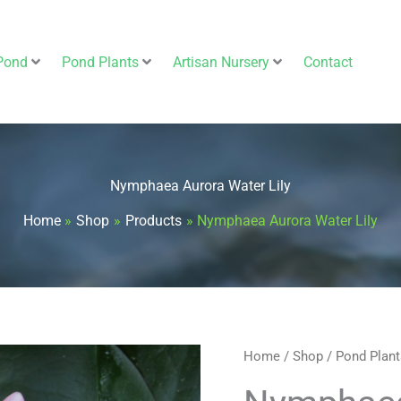
Pond
Pond Plants
Artisan Nursery
Contact
Nymphaea Aurora Water Lily
Home
Shop
Products
Nymphaea Aurora Water Lily
Nymphaea
Home
/
Shop
/
Pond Plant
Aurora