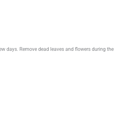
a few days. Remove dead leaves and flowers during the