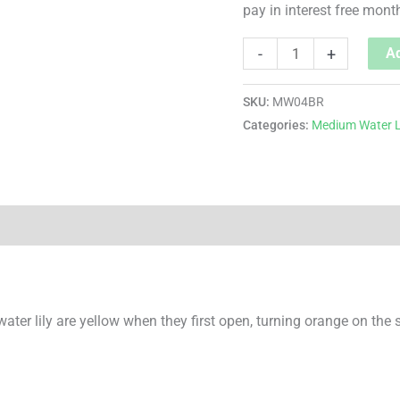
pay in interest free mont
-
+
Ad
SKU:
MW04BR
Categories:
Medium Water L
water lily are yellow when they first open, turning orange on the