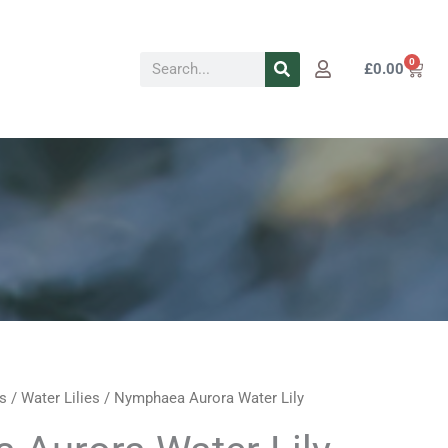
Search
0
Cart
£
0.00
s
/
Water Lilies
/ Nymphaea Aurora Water Lily
Price