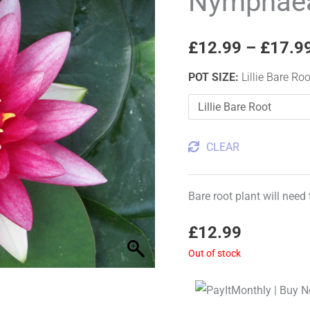
Nymphaea 
Water
Lily
£
12.99
–
£
17.9
quantity
POT SIZE
:
Lillie Bare Roo
CLEAR
Bare root plant will need
£
12.99
Out of stock