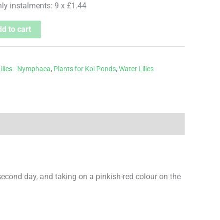
hly instalments: 9 x £1.44
d to cart
ilies - Nymphaea
,
Plants for Koi Ponds
,
Water Lilies
 second day, and taking on a pinkish-red colour on the