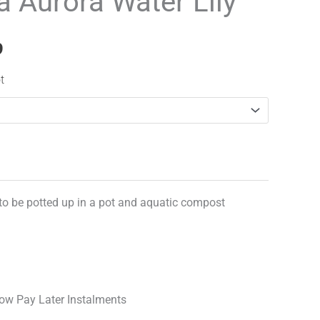
Aurora Water Lily
range:
£12.99
9
through
t
£17.99
 to be potted up in a pot and aquatic compost