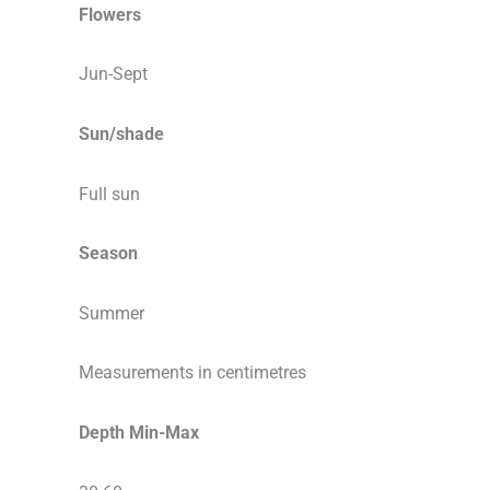
Flowers
Jun-Sept
Sun/shade
Full sun
Season
Summer
Measurements in centimetres
Depth Min-Max