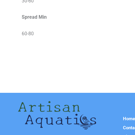
30-60
Spread Min
60-80
Hom
Conta