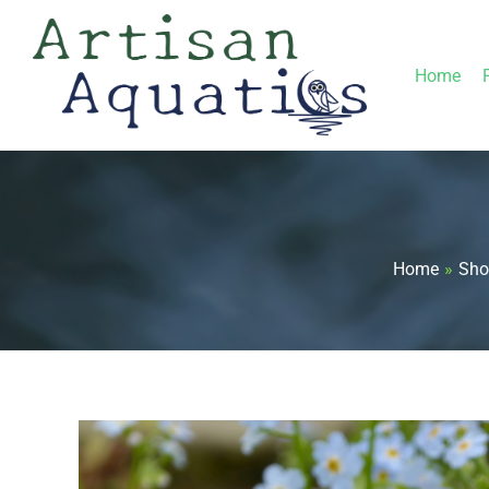
Skip
to
Home
content
Home
Sho