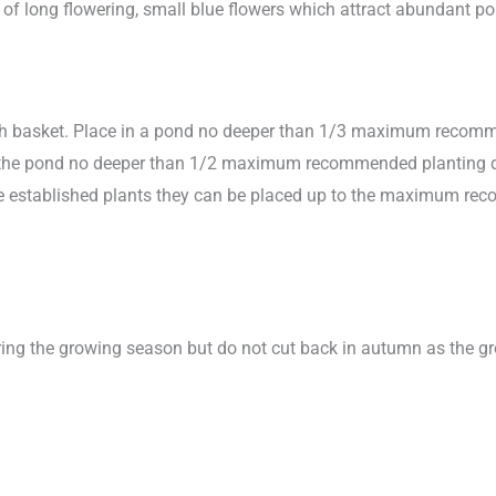
rs of long flowering, small blue flowers which attract abundant p
sh basket. Place in a pond no deeper than 1/3 maximum recomme
in the pond no deeper than 1/2 maximum recommended planting dept
more established plants they can be placed up to the maximum r
ing the growing season but do not cut back in autumn as the gro