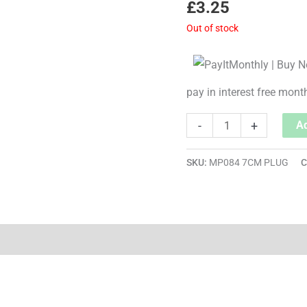
£
3.25
Out of stock
pay in interest free mont
-
+
Ad
SKU:
MP084 7CM PLUG
C