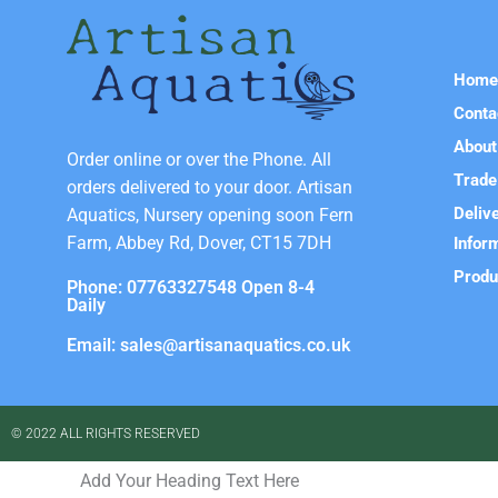
Hom
Conta
About
Order online or over the Phone. All
Trade
orders delivered to your door. Artisan
Deliv
Aquatics, Nursery opening soon Fern
Farm, Abbey Rd, Dover, CT15 7DH
Infor
Produ
Phone: 07763327548 Open 8-4
Daily
Email: sales@artisanaquatics.co.uk
© 2022 ALL RIGHTS RESERVED​
Add Your Heading Text Here