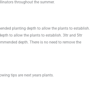
ollinators throughout the summer.
nded planting depth to allow the plants to establish.
h to allow the plants to establish. 3ltr and 5ltr
ecommended depth. There is no need to remove the
wing tips are next years plants.