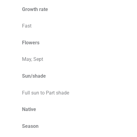
Growth rate
Fast
Flowers
May, Sept
Sun/shade
Full sun to Part shade
Native
Season