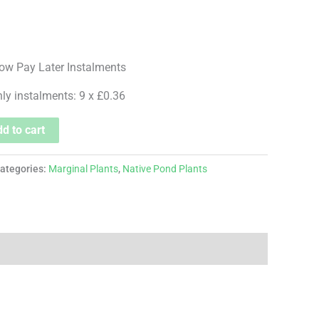
hly instalments: 9 x £0.36
d to cart
ategories:
Marginal Plants
,
Native Pond Plants