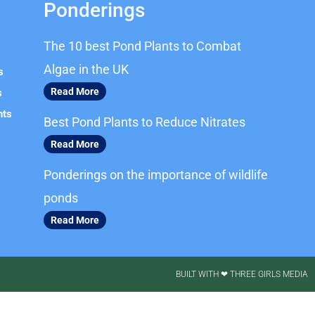
Ponderings
The 10 best Pond Plants to Combat
Algae in the UK
s
Read More
s
nts
Best Pond Plants to Reduce Nitrates
Read More
Ponderings on the importance of wildlife
ponds
Read More
BUILT WITH ❤ THREE GIRLS MEDIA