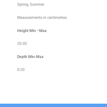
Spring, Summer
Measurements in centimetres
Height Min –Max
20-30
Depth Min-Max
0-20