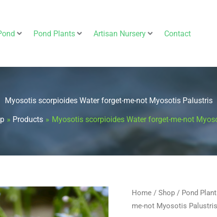
Pond
Pond Plants
Artisan Nursery
Contact
Myosotis scorpioides Water forget-me-not Myosotis Palustris
p
Products
Myosotis scorpioides Water forget-me-not Myoso
Myosotis
Home
/
Shop
/
Pond Plant
me-not Myosotis Palustri
scorpioides