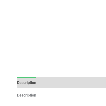
Description
Additional information
Description