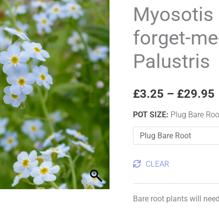
Water
Myosotis 
forget-
forget-me
me-
not
Palustris
Myosotis
Palustris
quantity
£
3.25
–
£
29.95
POT SIZE
:
Plug Bare Roo
CLEAR
Bare root plants will nee