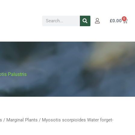
Search
0
Cart
£
0.00
tis Palustris
s
/
Marginal Plants
/ Myosotis scorpioides Water forget-
Price
s