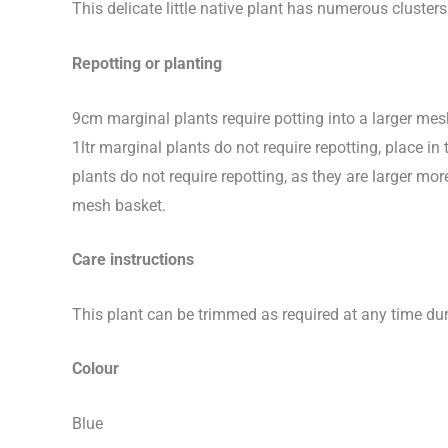
This delicate little native plant has numerous cluste
Repotting or planting
9cm marginal plants require potting into a larger me
1ltr marginal plants do not require repotting, place 
plants do not require repotting, as they are larger 
mesh basket.
Care instructions
This plant can be trimmed as required at any time dur
Colour
Blue