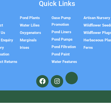
Quick Links
e
Pond Plants
Oase Pump
Artisan Nursery
Promotion
ct
Water Lilies
Wildflower Seed
Pond Liners
 Us
Oxygenators
Wildflower Plug
Pond Pumps
 Enquiry
Marginals
Herbaceous Pla
Pond Filtration
ery
Irises
Ferns
mation
Pond Paint
ct Returns
Water Features
F
I
a
n
c
s
e
t
b
a
o
g