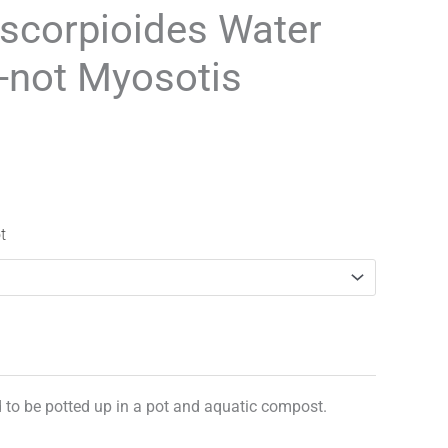
range:
scorpioides Water
£3.25
-not Myosotis
through
£29.95
t
d to be potted up in a pot and aquatic compost.