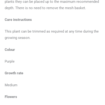
plants they can be placed up to the maximum recommended
depth. There is no need to remove the mesh basket.
Care instructions
This plant can be trimmed as required at any time during the
growing season.
Colour
Purple
Growth rate
Medium
Flowers