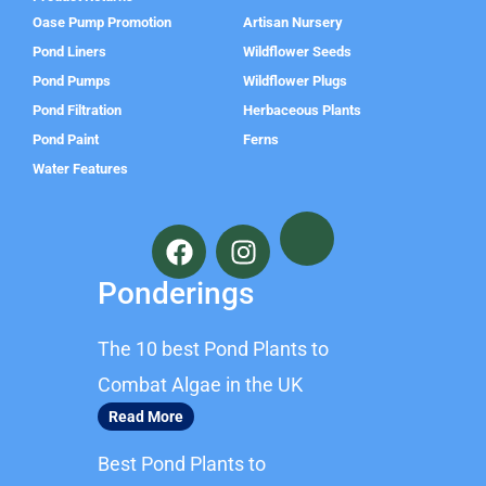
Oase Pump Promotion
Artisan Nursery
Pond Liners
Wildflower Seeds
Pond Pumps
Wildflower Plugs
Pond Filtration
Herbaceous Plants
Pond Paint
Ferns
Water Features
F
I
a
n
c
s
Ponderings
e
t
b
a
The 10 best Pond Plants to
o
g
o
r
Combat Algae in the UK
k
a
Read More
m
Best Pond Plants to