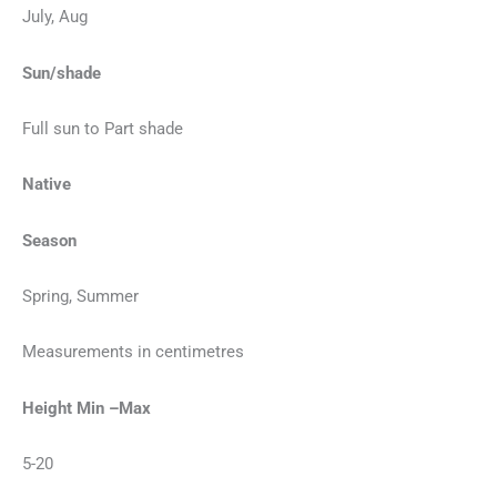
July, Aug
Sun/shade
Full sun to Part shade
Native
Season
Spring, Summer
Measurements in centimetres
Height Min –Max
5-20