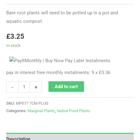
Bare root plants will need to be potted up in a pot and
aquatic compost.
£
3.25
In stock
pay in interest free monthly instalments: 9 x £0.36
-
+
Add to cart
SKU:
MP077 7CM PLUG
Categories:
Marginal Plants
,
Native Pond Plants
Description