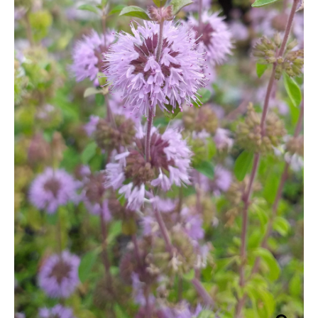
grass
through
quantity
£29.95