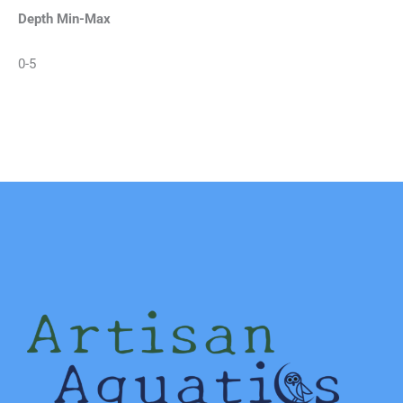
Depth Min-Max
0-5