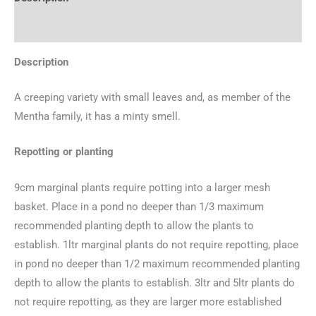
Additional information
Description
A creeping variety with small leaves and, as member of the
Mentha family, it has a minty smell.
Repotting or planting
9cm marginal plants require potting into a larger mesh
basket. Place in a pond no deeper than 1/3 maximum
recommended planting depth to allow the plants to
establish. 1ltr marginal plants do not require repotting, place
in pond no deeper than 1/2 maximum recommended planting
depth to allow the plants to establish. 3ltr and 5ltr plants do
not require repotting, as they are larger more established