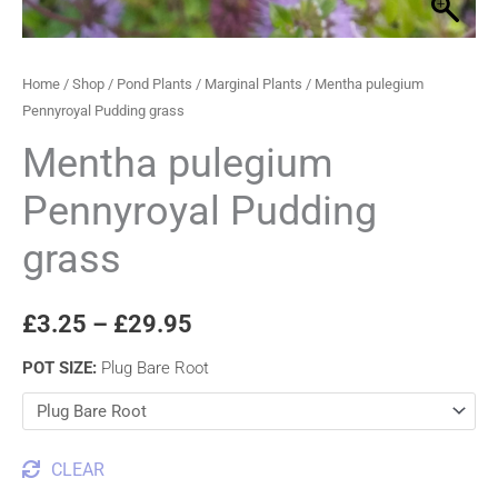
Home
/
Shop
/
Pond Plants
/
Marginal Plants
/ Mentha pulegium
Pennyroyal Pudding grass
Mentha pulegium
Pennyroyal Pudding
grass
£
3.25
–
£
29.95
POT SIZE
:
Plug Bare Root
CLEAR