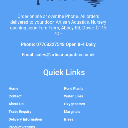
Order online or over the Phone. All orders
delivered to your door. Artisan Aquatics, Nursery
opening soon Fern Farm, Abbey Rd, Dover, CT15
7DH
Phone: 07763327548 Open 8-4 Daily
Email: sales@artisanaquatics.co.uk
Quick Links
Home
Pond Plants
Contact
Water Lilies
About Us
Oxygenators
Trade Enquiry
Marginals
Delivery Information
Irises
Product Returns