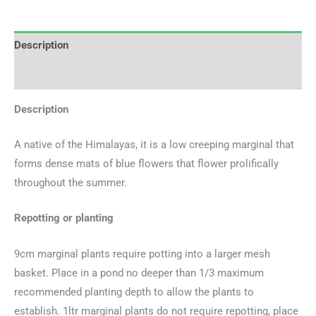
Description
Additional information
Description
A native of the Himalayas, it is a low creeping marginal that
forms dense mats of blue flowers that flower prolifically
throughout the summer.
Repotting or planting
9cm marginal plants require potting into a larger mesh
basket. Place in a pond no deeper than 1/3 maximum
recommended planting depth to allow the plants to
establish. 1ltr marginal plants do not require repotting, place