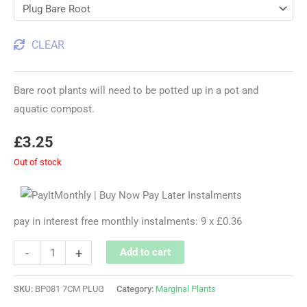
CLEAR
Bare root plants will need to be potted up in a pot and
aquatic compost.
£
3.25
Out of stock
pay in interest free monthly instalments: 9 x £0.36
-
+
Add to cart
SKU:
BP081 7CM PLUG
Category:
Marginal Plants