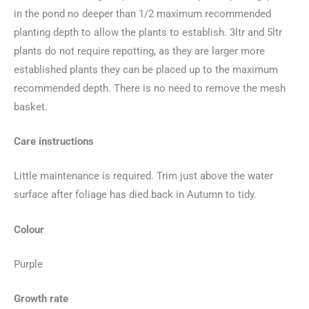
in the pond no deeper than 1/2 maximum recommended
planting depth to allow the plants to establish. 3ltr and 5ltr
plants do not require repotting, as they are larger more
established plants they can be placed up to the maximum
recommended depth. There is no need to remove the mesh
basket.
Care instructions
Little maintenance is required. Trim just above the water
surface after foliage has died back in Autumn to tidy.
Colour
Purple
Growth rate