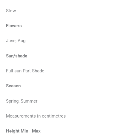
Slow
Flowers
June, Aug
Sun/shade
Full sun Part Shade
Season
Spring, Summer
Measurements in centimetres
Height Min –Max