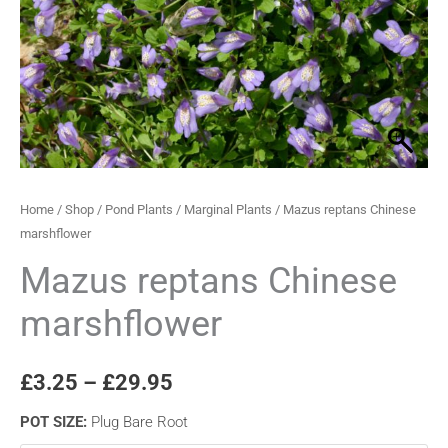
quantity
through
£29.95
Home
/
Shop
/
Pond Plants
/
Marginal Plants
/ Mazus reptans Chinese
marshflower
Mazus reptans Chinese
marshflower
£
3.25
–
£
29.95
POT SIZE
:
Plug Bare Root