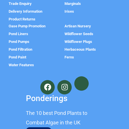
Trade Enquiry
Marginals
Delivery Information
Irises
Product Returns
Oase Pump Promotion
Artisan Nursery
Pond Liners
Wildflower Seeds
Pond Pumps
Wildflower Plugs
Pond Filtration
Herbaceous Plants
Pond Paint
Ferns
Water Features
F
I
a
n
c
s
Ponderings
e
t
b
a
The 10 best Pond Plants to
o
g
o
r
Combat Algae in the UK