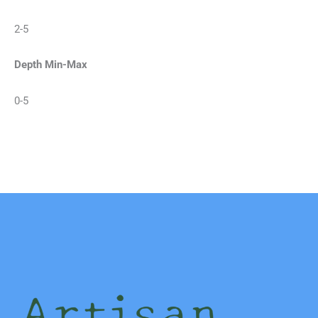
2-5
Depth Min-Max
0-5