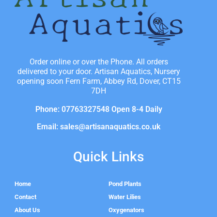
Order online or over the Phone. All orders
delivered to your door. Artisan Aquatics, Nursery
opening soon Fern Farm, Abbey Rd, Dover, CT15
7DH
Phone: 07763327548 Open 8-4 Daily
Email: sales@artisanaquatics.co.uk
Quick Links
Home
Pond Plants
Contact
Water Lilies
About Us
Oxygenators