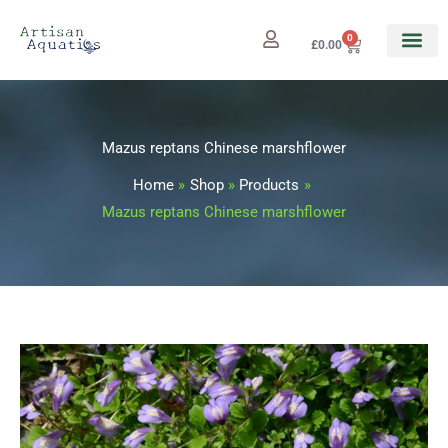
Skip
to
0
Cart
£
0.00
content
Mazus reptans Chinese marshflower
Home
Shop
Products
Mazus reptans Chinese marshflower
Mazus
Price
reptans
range:
Chinese
marshflower
£3.25