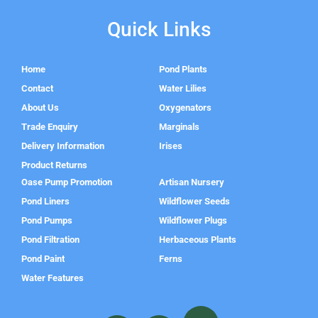
Quick Links
Home
Pond Plants
Contact
Water Lilies
About Us
Oxygenators
Trade Enquiry
Marginals
Delivery Information
Irises
Product Returns
Oase Pump Promotion
Artisan Nursery
Pond Liners
Wildflower Seeds
Pond Pumps
Wildflower Plugs
Pond Filtration
Herbaceous Plants
Pond Paint
Ferns
Water Features
F
I