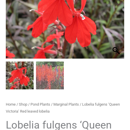
Red
through
leaved
lobelia
£29.95
quantity
Home
/
Shop
/
Pond Plants
/
Marginal Plants
/ Lobelia fulgens ‘Queen
Victoria’ Red leaved lobelia
Lobelia fulgens ‘Queen