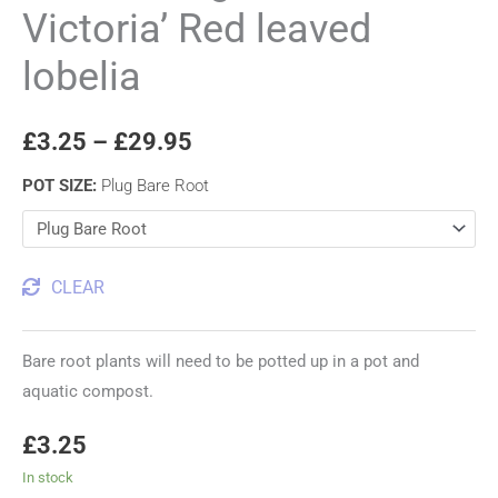
Victoria’ Red leaved
lobelia
£
3.25
–
£
29.95
POT SIZE
:
Plug Bare Root
CLEAR
Bare root plants will need to be potted up in a pot and
aquatic compost.
£
3.25
In stock