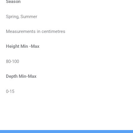
Season
Spring, Summer
Measurements in centimetres
Height Min -Max
80-100
Depth Min-Max
0-15