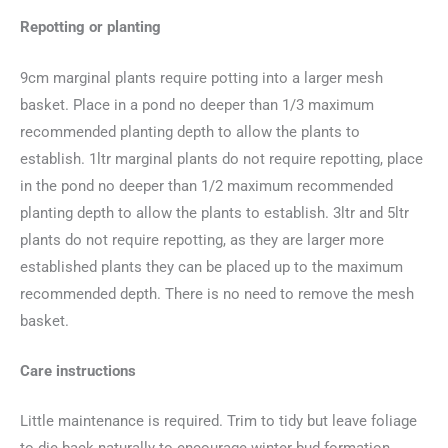
Repotting or planting
9cm marginal plants require potting into a larger mesh
basket. Place in a pond no deeper than 1/3 maximum
recommended planting depth to allow the plants to
establish. 1ltr marginal plants do not require repotting, place
in the pond no deeper than 1/2 maximum recommended
planting depth to allow the plants to establish. 3ltr and 5ltr
plants do not require repotting, as they are larger more
established plants they can be placed up to the maximum
recommended depth. There is no need to remove the mesh
basket.
Care instructions
Little maintenance is required. Trim to tidy but leave foliage