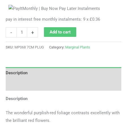
pay in interest free monthly instalments: 9 x £0.36
-
+
Add to cart
SKU:
MP068 7CM PLUG
Category:
Marginal Plants
Description
Additional information
Description
The wonderful purplish-red foliage contrasts excellently with
the brilliant red flowers.