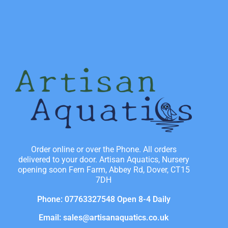
Order online or over the Phone. All orders
delivered to your door. Artisan Aquatics, Nursery
opening soon Fern Farm, Abbey Rd, Dover, CT15
7DH
Phone: 07763327548 Open 8-4 Daily
Email: sales@artisanaquatics.co.uk