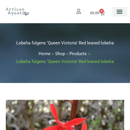
Skip
to
0
Cart
£
0.00
content
Lobelia fulgens ‘Queen Victoria’ Red leaved lobelia
Home
Shop
Products
Lobelia fulgens ‘Queen Victoria’ Red leaved lobelia
Lobelia
Price
fulgens
range:
'Queen
Victoria'
£3.25