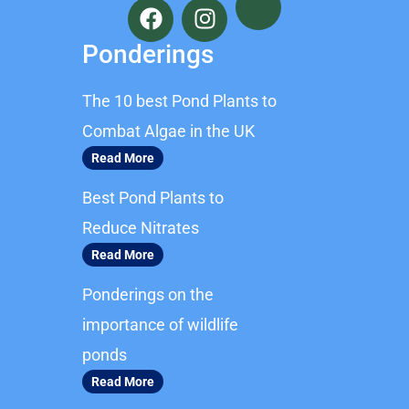
a
n
c
s
Ponderings
e
t
b
a
The 10 best Pond Plants to
o
g
o
r
Combat Algae in the UK
k
a
Read More
m
Best Pond Plants to
Reduce Nitrates
Read More
Ponderings on the
importance of wildlife
ponds
Read More