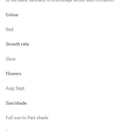
to die back naturally to encourage winter bud formation
Colour
Red
Growth rate
Slow
Flowers
Aug, Sept
Sun/shade
Full sun to Part shade