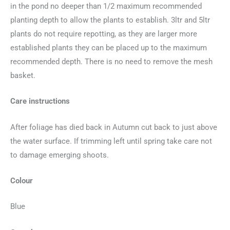
in the pond no deeper than 1/2 maximum recommended
planting depth to allow the plants to establish. 3ltr and 5ltr
plants do not require repotting, as they are larger more
established plants they can be placed up to the maximum
recommended depth. There is no need to remove the mesh
basket.
Care instructions
After foliage has died back in Autumn cut back to just above
the water surface. If trimming left until spring take care not
to damage emerging shoots.
Colour
Blue