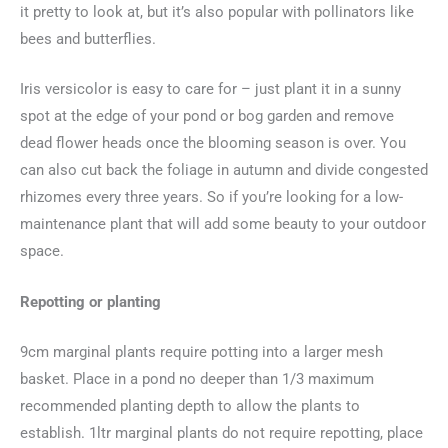
it pretty to look at, but it’s also popular with pollinators like
bees and butterflies.
Iris versicolor is easy to care for – just plant it in a sunny
spot at the edge of your pond or bog garden and remove
dead flower heads once the blooming season is over. You
can also cut back the foliage in autumn and divide congested
rhizomes every three years. So if you’re looking for a low-
maintenance plant that will add some beauty to your outdoor
space.
Repotting or planting
9cm marginal plants require potting into a larger mesh
basket. Place in a pond no deeper than 1/3 maximum
recommended planting depth to allow the plants to
establish. 1ltr marginal plants do not require repotting, place