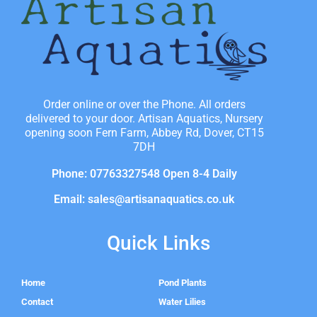
Order online or over the Phone. All orders
delivered to your door. Artisan Aquatics, Nursery
opening soon Fern Farm, Abbey Rd, Dover, CT15
7DH
Phone: 07763327548 Open 8-4 Daily
Email: sales@artisanaquatics.co.uk
Quick Links
Home
Pond Plants
Contact
Water Lilies