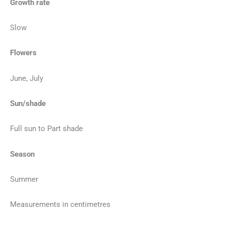
Growth rate
Slow
Flowers
June, July
Sun/shade
Full sun to Part shade
Season
Summer
Measurements in centimetres