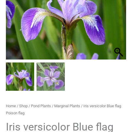
Poison
through
flag
quantity
£29.95
Home
/
Shop
/
Pond Plants
/
Marginal Plants
/ Iris versicolor Blue flag
Poison flag
Iris versicolor Blue flag