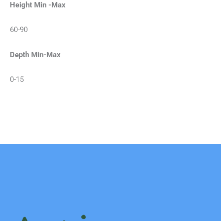
Height Min -Max
60-90
Depth Min-Max
0-15