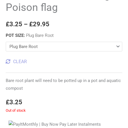
Poison flag
£
3.25
–
£
29.95
POT SIZE
:
Plug Bare Root
CLEAR
Bare root plant will need to be potted up in a pot and aquatic
compost
£
3.25
Out of stock