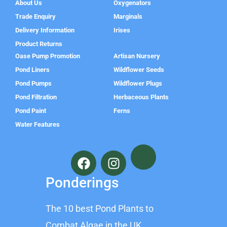
About Us
Oxygenators
Trade Enquiry
Marginals
Delivery Information
Irises
Product Returns
Oase Pump Promotion
Artisan Nursery
Pond Liners
Wildflower Seeds
Pond Pumps
Wildflower Plugs
Pond Filtration
Herbaceous Plants
Pond Paint
Ferns
Water Features
F
I
a
n
c
s
Ponderings
e
t
b
a
The 10 best Pond Plants to
o
g
o
r
Combat Algae in the UK