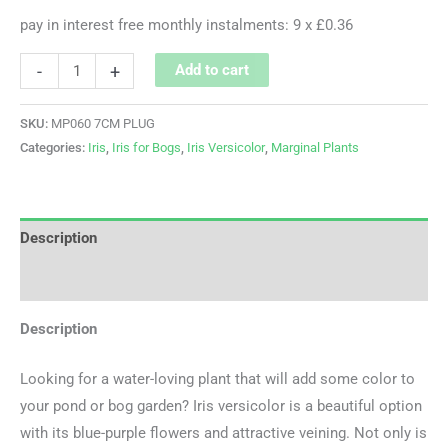
pay in interest free monthly instalments: 9 x £0.36
-
+
Add to cart
SKU:
MP060 7CM PLUG
Categories:
Iris
,
Iris for Bogs
,
Iris Versicolor
,
Marginal Plants
Description
Additional information
Description
Looking for a water-loving plant that will add some color to
your pond or bog garden? Iris versicolor is a beautiful option
with its blue-purple flowers and attractive veining. Not only is