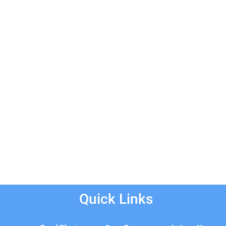
Quick Links