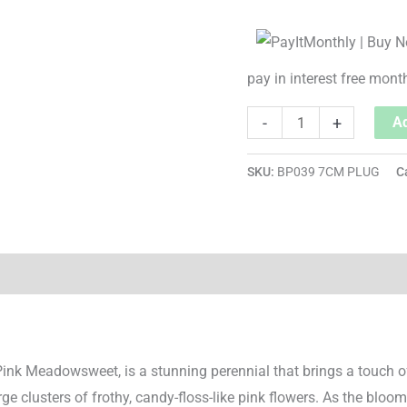
pay in interest free mont
-
+
Ad
SKU:
BP039 7CM PLUG
C
Pink Meadowsweet, is a stunning perennial that brings a touch o
rge clusters of frothy, candy-floss-like pink flowers. As the bloom