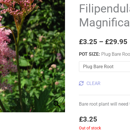
'Venusta
Filipendu
Magnifica'
Magnifica
quantity
£
3.25
–
£
29.95
POT SIZE
:
Plug Bare Roo
CLEAR
Bare root plant will need
£
3.25
Out of stock