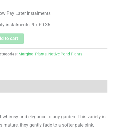
hly instalments: 9 x £0.36
d to cart
ategories:
Marginal Plants
,
Native Pond Plants
f whimsy and elegance to any garden. This variety is
s mature, they gently fade to a softer pale pink,