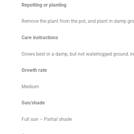
Repotting or planting
Remove the plant from the pot, and plant in damp gr
Care instructions
Grows best in a damp, but not waterlogged ground, in a
Growth rate
Medium
Sun/shade
Full sun – Partial shade