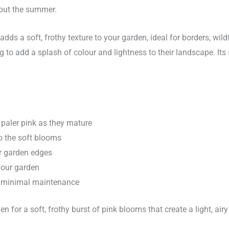
hout the summer.
adds a soft, frothy texture to your garden, ideal for borders, wil
ing to add a splash of colour and lightness to their landscape. It
o paler pink as they mature
to the soft blooms
er garden edges
 your garden
es minimal maintenance
n for a soft, frothy burst of pink blooms that create a light, airy