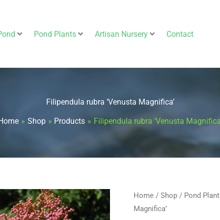
Pond
Pond Plants
Artisan Nursery
Contact
Filipendula rubra ‘Venusta Magnifica’
Home
Shop
Products
Filipendula rubra ‘Venusta Magnifica
Filipendula
Home
/
Shop
/
Pond Plant
Magnifica’
rubra