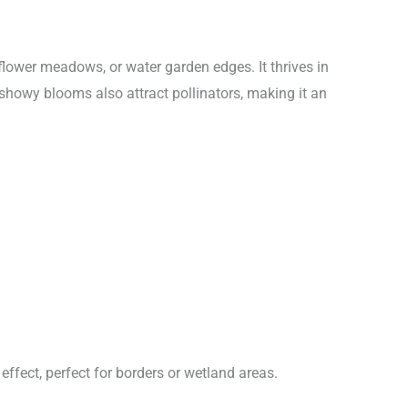
dflower meadows, or water garden edges. It thrives in
s showy blooms also attract pollinators, making it an
 effect, perfect for borders or wetland areas.