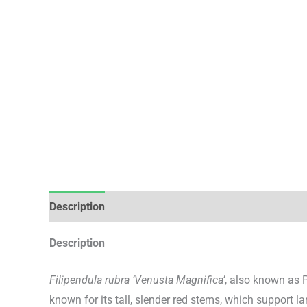
Description
Additional information
Description
Filipendula rubra ‘Venusta Magnifica’
, also known as 
known for its tall, slender red stems, which support la