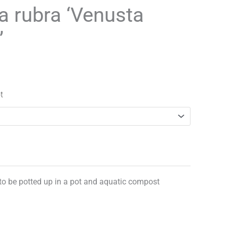
range:
la rubra ‘Venusta
£3.25
’
through
£29.95
t
 to be potted up in a pot and aquatic compost