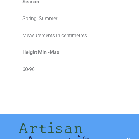
Season
Spring, Summer
Measurements in centimetres
Height Min -Max
60-90