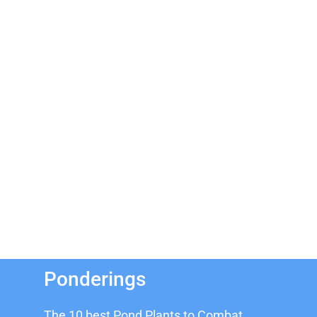
Ponderings
The 10 best Pond Plants to Combat