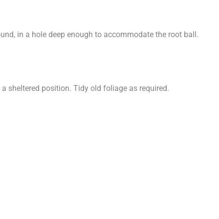
ound, in a hole deep enough to accommodate the root ball.
 sheltered position. Tidy old foliage as required.