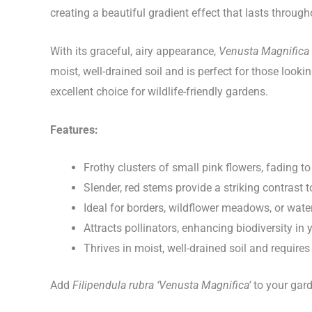
creating a beautiful gradient effect that lasts throug
With its graceful, airy appearance,
Venusta Magnifica
moist, well-drained soil and is perfect for those look
excellent choice for wildlife-friendly gardens.
Features:
Frothy clusters of small pink flowers, fading t
Slender, red stems provide a striking contrast 
Ideal for borders, wildflower meadows, or wat
Attracts pollinators, enhancing biodiversity in
Thrives in moist, well-drained soil and requir
Add
Filipendula rubra ‘Venusta Magnifica’
to your garde