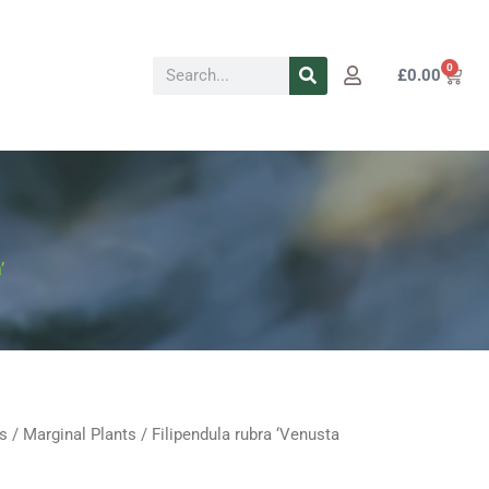
Search
0
Cart
£
0.00
’
s
/
Marginal Plants
/ Filipendula rubra ‘Venusta
Price