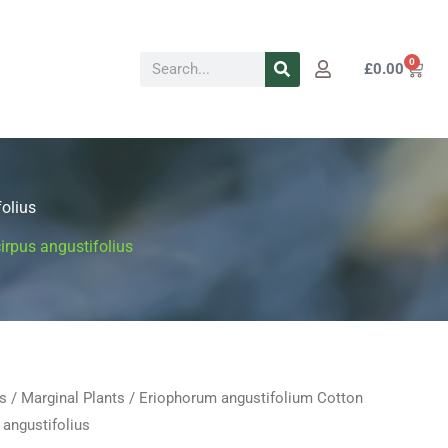
Search
0
Cart
£
0.00
olius
irpus angustifolius
s
/
Marginal Plants
/ Eriophorum angustifolium Cotton
Price
 angustifolius