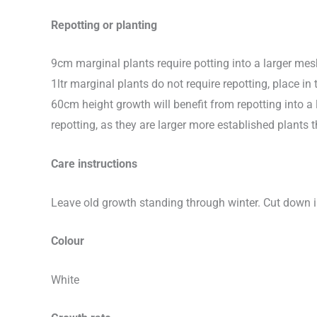
Repotting or planting
9cm marginal plants require potting into a larger me
1ltr marginal plants do not require repotting, place
60cm height growth will benefit from repotting into a 
repotting, as they are larger more established plan
Care instructions
Leave old growth standing through winter. Cut down
Colour
White