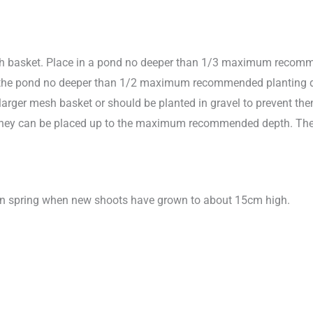
sh basket. Place in a pond no deeper than 1/3 maximum recomme
 in the pond no deeper than 1/2 maximum recommended planting dep
larger mesh basket or should be planted in gravel to prevent them 
ts they can be placed up to the maximum recommended depth. The
 in spring when new shoots have grown to about 15cm high.