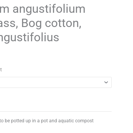
range:
m angustifolium
£3.25
ass, Bog cotton,
through
ngustifolius
£29.95
t
 to be potted up in a pot and aquatic compost