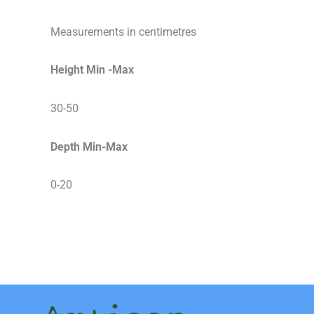
Measurements in centimetres
Height Min -Max
30-50
Depth Min-Max
0-20