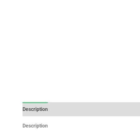
Description
Additional information
Description