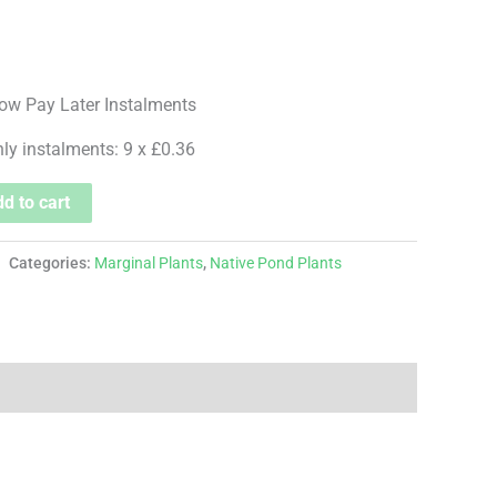
hly instalments: 9 x £0.36
d to cart
Categories:
Marginal Plants
,
Native Pond Plants