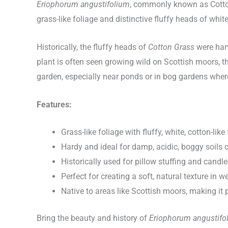
Eriophorum angustifolium
, commonly known as Cotton 
grass-like foliage and distinctive fluffy heads of white
Historically, the fluffy heads of
Cotton Grass
were harv
plant is often seen growing wild on Scottish moors, thr
garden, especially near ponds or in bog gardens where 
Features:
Grass-like foliage with fluffy, white, cotton-lik
Hardy and ideal for damp, acidic, boggy soils 
Historically used for pillow stuffing and candl
Perfect for creating a soft, natural texture in 
Native to areas like Scottish moors, making it 
Bring the beauty and history of
Eriophorum angustifo