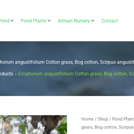
Pond
Pond Plants
Artisan Nursery
Contact
phorum angustifolium Cotton grass, Bog cotton, Scirpus angustif
oducts
Eriophorum angustifolium Cotton grass, Bog cotton, Sc
Eriophorum
Home
/
Shop
/
Pond Plant
grass, Bog cotton, Scirpus
angustifolium