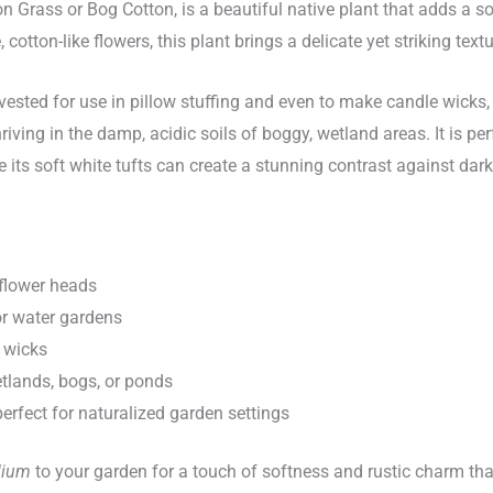
Grass or Bog Cotton, is a beautiful native plant that adds a sof
, cotton-like flowers, this plant brings a delicate yet striking te
ested for use in pillow stuffing and even to make candle wicks, t
iving in the damp, acidic soils of boggy, wetland areas. It is per
its soft white tufts can create a stunning contrast against dark
e flower heads
or water gardens
e wicks
wetlands, bogs, or ponds
perfect for naturalized garden settings
lium
to your garden for a touch of softness and rustic charm that