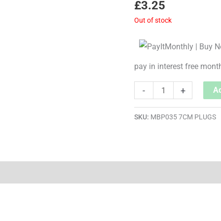
£
3.25
Out of stock
pay in interest free mont
-
+
Ad
SKU:
MBP035 7CM PLUGS