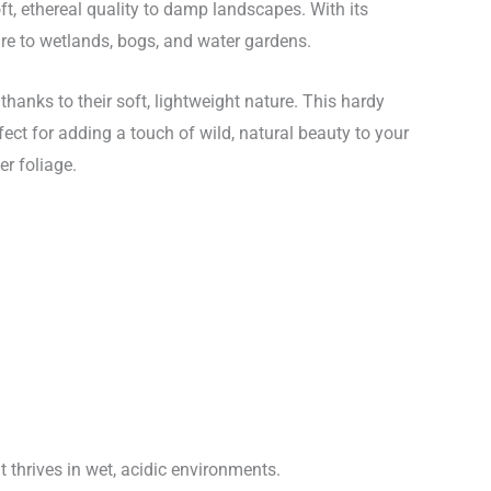
t, ethereal quality to damp landscapes. With its
xture to wetlands, bogs, and water gardens.
hanks to their soft, lightweight nature. This hardy
fect for adding a touch of wild, natural beauty to your
er foliage.
 thrives in wet, acidic environments.