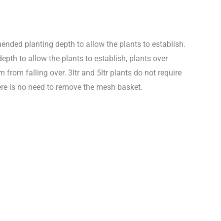
nded planting depth to allow the plants to establish.
th to allow the plants to establish, plants over
from falling over. 3ltr and 5ltr plants do not require
re is no need to remove the mesh basket.