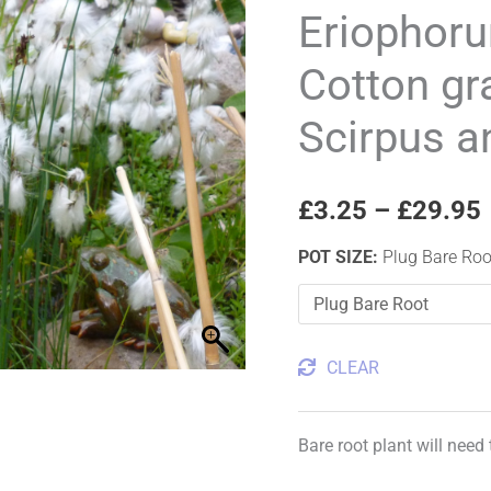
Cotton
Eriophoru
grass,
Cotton gr
Bog
cotton,
Scirpus a
Scirpus
angustifolius
quantity
£
3.25
–
£
29.95
POT SIZE
:
Plug Bare Roo
CLEAR
Bare root plant will need