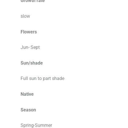
Growth rate
slow
Flowers
Jun- Sept
Sun/shade
Full sun to part shade
Native
Season
Spring-Summer