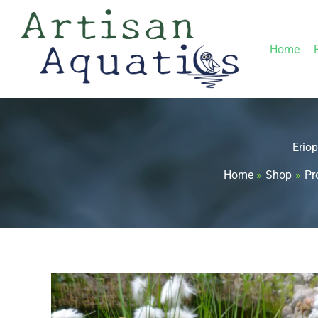
Skip
to
Home
content
Erio
Home
Shop
Pr