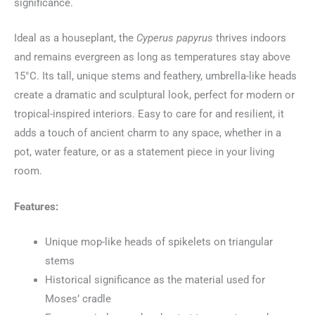
significance.
Ideal as a houseplant, the
Cyperus papyrus
thrives indoors
and remains evergreen as long as temperatures stay above
15°C. Its tall, unique stems and feathery, umbrella-like heads
create a dramatic and sculptural look, perfect for modern or
tropical-inspired interiors. Easy to care for and resilient, it
adds a touch of ancient charm to any space, whether in a
pot, water feature, or as a statement piece in your living
room.
Features:
Unique mop-like heads of spikelets on triangular
stems
Historical significance as the material used for
Moses’ cradle