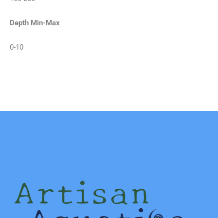
Depth Min-Max
0-10