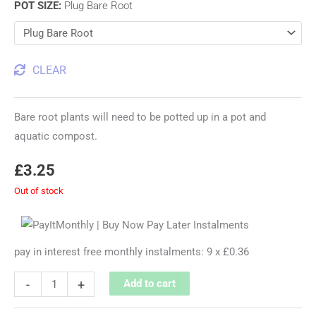
POT SIZE
:
Plug Bare Root
CLEAR
Bare root plants will need to be potted up in a pot and
aquatic compost.
£
3.25
Out of stock
pay in interest free monthly instalments: 9 x £0.36
-
+
Add to cart