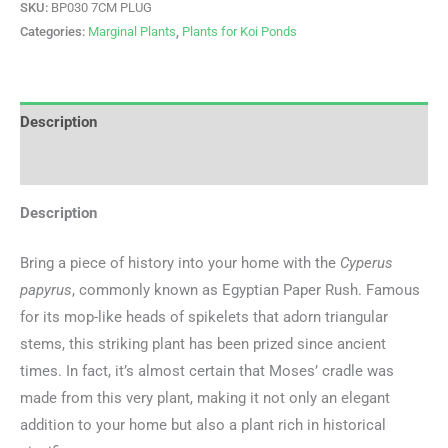
SKU:
BP030 7CM PLUG
Categories:
Marginal Plants
,
Plants for Koi Ponds
Description
Additional information
Description
Bring a piece of history into your home with the
Cyperus
papyrus
, commonly known as Egyptian Paper Rush. Famous
for its mop-like heads of spikelets that adorn triangular
stems, this striking plant has been prized since ancient
times. In fact, it’s almost certain that Moses’ cradle was
made from this very plant, making it not only an elegant
addition to your home but also a plant rich in historical