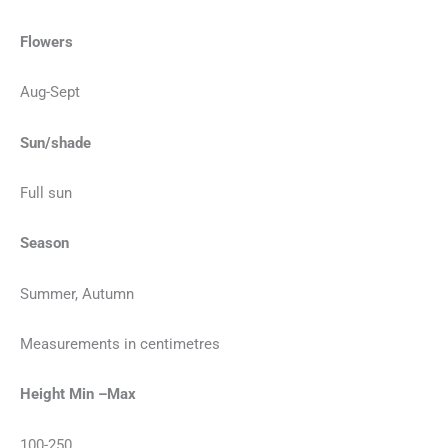
Flowers
Aug-Sept
Sun/shade
Full sun
Season
Summer, Autumn
Measurements in centimetres
Height Min –Max
100-250