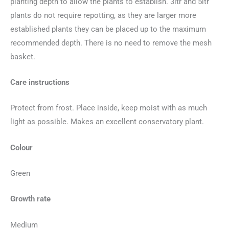
planting depth to allow the plants to establish. 3ltr and 5ltr
plants do not require repotting, as they are larger more
established plants they can be placed up to the maximum
recommended depth. There is no need to remove the mesh
basket.
Care instructions
Protect from frost. Place inside, keep moist with as much
light as possible. Makes an excellent conservatory plant.
Colour
Green
Growth rate
Medium