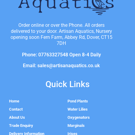
Order online or over the Phone. All orders
delivered to your door. Artisan Aquatics, Nursery
opening soon Fern Farm, Abbey Rd, Dover, CT15
7DH
Phone: 07763327548 Open 8-4 Daily
Email: sales@artisanaquatics.co.uk
Quick Links
Home
Pond Plants
Contact
Water Lilies
About Us
Oxygenators
Trade Enquiry
Marginals
Delivery Information
Irises