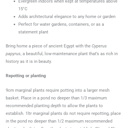
Evergreen indoors when kept at temperatures above
15°C
Adds architectural elegance to any home or garden
Perfect for water gardens, containers, or as a
statement plant
Bring home a piece of ancient Egypt with the
Cyperus
papyrus
, a beautiful, low-maintenance plant that’s as rich in
history as it is in beauty.
Repotting or planting
9cm marginal plants require potting into a larger mesh
basket. Place in a pond no deeper than 1/3 maximum
recommended planting depth to allow the plants to
establish. 1ltr marginal plants do not require repotting, place
in the pond no deeper than 1/2 maximum recommended