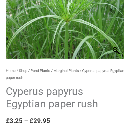
rush
through
quantity
£29.95
Home
/
Shop
/
Pond Plants
/
Marginal Plants
/ Cyperus papyrus Egyptian
paper rush
Cyperus papyrus
Egyptian paper rush
£
3.25
–
£
29.95