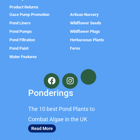
Product Returns
Oase Pump Promotion
Artisan Nursery
Pond Liners
Wildflower Seeds
Pond Pumps
Wildflower Plugs
Pond Filtration
Herbaceous Plants
Pond Paint
Ferns
Water Features
F
I
a
n
c
s
Ponderings
e
t
b
a
The 10 best Pond Plants to
o
g
o
r
Combat Algae in the UK
k
a
Read More
m