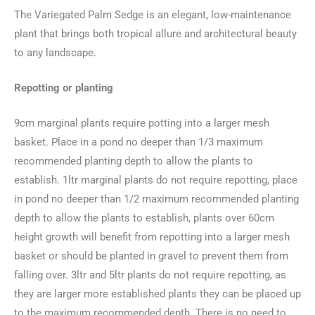
The Variegated Palm Sedge is an elegant, low-maintenance
plant that brings both tropical allure and architectural beauty
to any landscape.
Repotting or planting
9cm marginal plants require potting into a larger mesh
basket. Place in a pond no deeper than 1/3 maximum
recommended planting depth to allow the plants to
establish. 1ltr marginal plants do not require repotting, place
in pond no deeper than 1/2 maximum recommended planting
depth to allow the plants to establish, plants over 60cm
height growth will benefit from repotting into a larger mesh
basket or should be planted in gravel to prevent them from
falling over. 3ltr and 5ltr plants do not require repotting, as
they are larger more established plants they can be placed up
to the maximum recommended depth. There is no need to