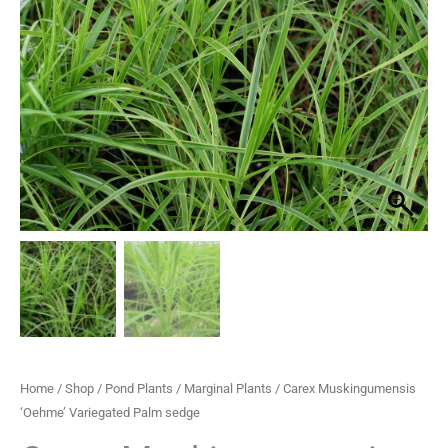
Palm
through
sedge
quantity
£29.95
Home
/
Shop
/
Pond Plants
/
Marginal Plants
/ Carex Muskingumensis
‘Oehme’ Variegated Palm sedge