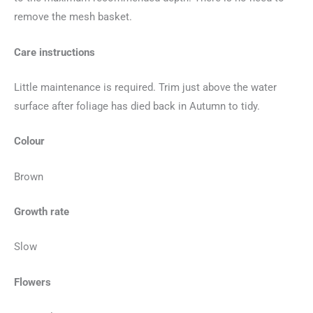
remove the mesh basket.
Care instructions
Little maintenance is required. Trim just above the water
surface after foliage has died back in Autumn to tidy.
Colour
Brown
Growth rate
Slow
Flowers