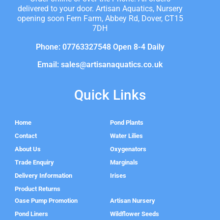
delivered to your door. Artisan Aquatics, Nursery
opening soon Fern Farm, Abbey Rd, Dover, CT15
7DH
Phone: 07763327548 Open 8-4 Daily
Email: sales@artisanaquatics.co.uk
Quick Links
Home
Pond Plants
Contact
Water Lilies
About Us
Oxygenators
Trade Enquiry
Marginals
Delivery Information
Irises
Product Returns
Oase Pump Promotion
Artisan Nursery
Pond Liners
Wildflower Seeds