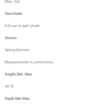
May- July
Sun/shade
Full sun to part shade
Season
Spring-Summer
Measurements in centimetres
Height Min -Max
40-75
Depth Min-Max