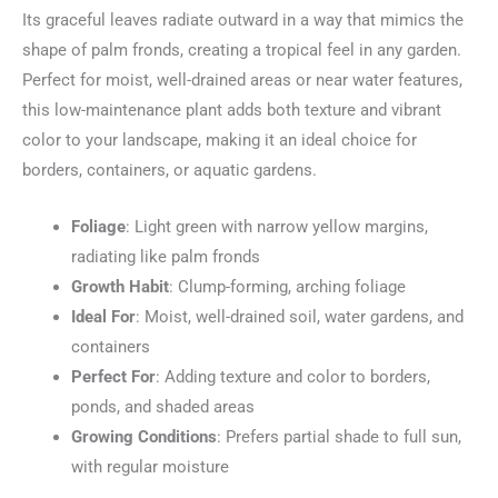
Its graceful leaves radiate outward in a way that mimics the
shape of palm fronds, creating a tropical feel in any garden.
Perfect for moist, well-drained areas or near water features,
this low-maintenance plant adds both texture and vibrant
color to your landscape, making it an ideal choice for
borders, containers, or aquatic gardens.
Foliage
: Light green with narrow yellow margins,
radiating like palm fronds
Growth Habit
: Clump-forming, arching foliage
Ideal For
: Moist, well-drained soil, water gardens, and
containers
Perfect For
: Adding texture and color to borders,
ponds, and shaded areas
Growing Conditions
: Prefers partial shade to full sun,
with regular moisture