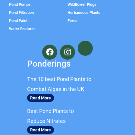
Pond Pumps
Wildflower Plugs
Pond Filtration
Herbaceous Plants
Pond Paint
Ferns
Water Features
F
I
a
n
c
s
Ponderings
e
t
b
a
The 10 best Pond Plants to
o
g
o
r
Combat Algae in the UK
k
a
Read More
m
Best Pond Plants to
Reduce Nitrates
Read More