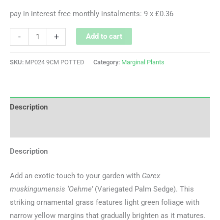
pay in interest free monthly instalments: 9 x £0.36
-
+
Add to cart
SKU:
MP024 9CM POTTED
Category:
Marginal Plants
Description
Additional information
Description
Add an exotic touch to your garden with
Carex
muskingumensis ‘Oehme’
(Variegated Palm Sedge). This
striking ornamental grass features light green foliage with
narrow yellow margins that gradually brighten as it matures.