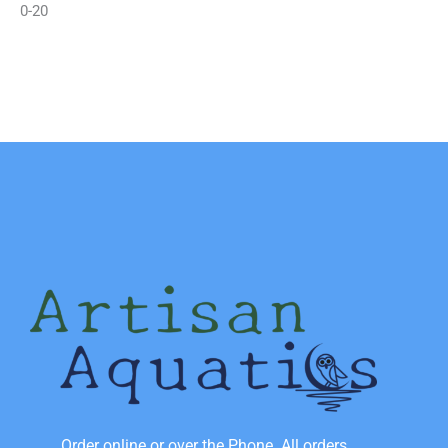
0-20
Order online or over the Phone. All orders