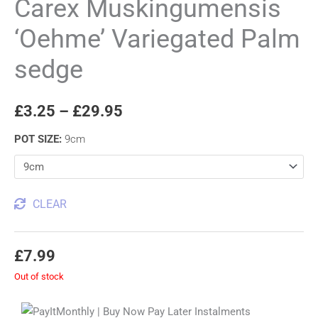
Carex Muskingumensis
‘Oehme’ Variegated Palm
sedge
£
3.25
–
£
29.95
POT SIZE
:
9cm
CLEAR
£
7.99
Out of stock