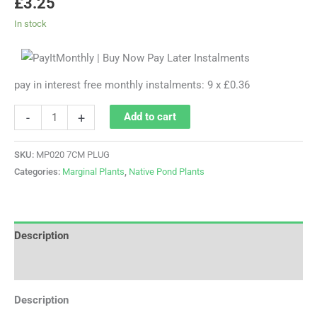
£
3.25
In stock
pay in interest free monthly instalments: 9 x £0.36
-
+
Add to cart
SKU:
MP020 7CM PLUG
Categories:
Marginal Plants
,
Native Pond Plants
Description
Additional information
Description