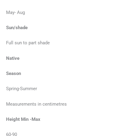
May- Aug
Sun/shade
Full sun to part shade
Native
Season
Spring-Summer
Measurements in centimetres
Height Min -Max
60-90