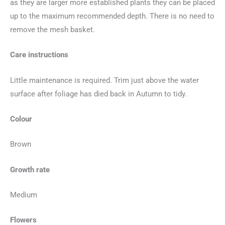
as they are larger more established plants they can be placed
up to the maximum recommended depth. There is no need to
remove the mesh basket.
Care instructions
Little maintenance is required. Trim just above the water
surface after foliage has died back in Autumn to tidy.
Colour
Brown
Growth rate
Medium
Flowers