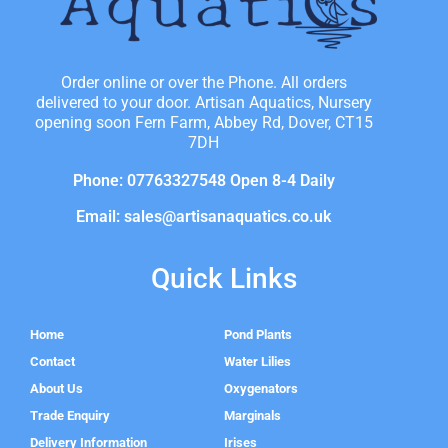
Order online or over the Phone. All orders
delivered to your door. Artisan Aquatics, Nursery
opening soon Fern Farm, Abbey Rd, Dover, CT15
7DH
Phone: 07763327548 Open 8-4 Daily
Email: sales@artisanaquatics.co.uk
Quick Links
Home
Pond Plants
Contact
Water Lilies
About Us
Oxygenators
Trade Enquiry
Marginals
Delivery Information
Irises