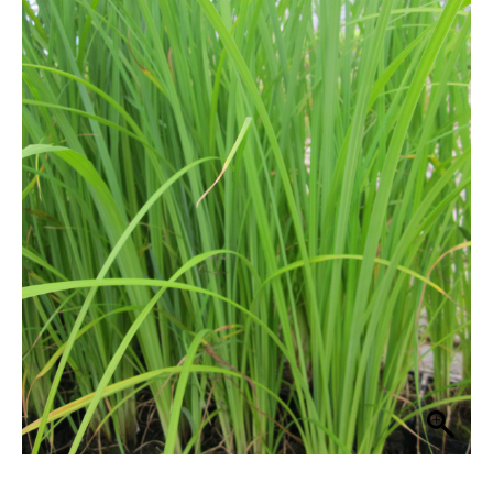
through
quantity
£38.99