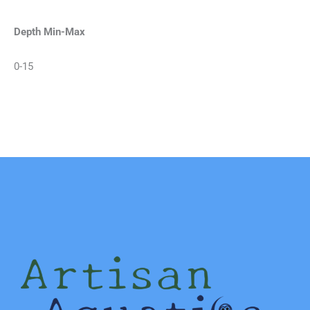
Depth Min-Max
0-15