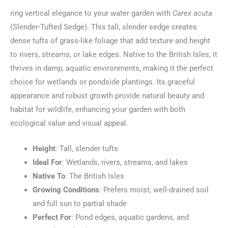
ring vertical elegance to your water garden with
Carex acuta
(Slender-Tufted Sedge). This tall, slender sedge creates
dense tufts of grass-like foliage that add texture and height
to rivers, streams, or lake edges. Native to the British Isles, it
thrives in damp, aquatic environments, making it the perfect
choice for wetlands or pondside plantings. Its graceful
appearance and robust growth provide natural beauty and
habitat for wildlife, enhancing your garden with both
ecological value and visual appeal.
Height
: Tall, slender tufts
Ideal For
: Wetlands, rivers, streams, and lakes
Native To
: The British Isles
Growing Conditions
: Prefers moist, well-drained soil
and full sun to partial shade
Perfect For
: Pond edges, aquatic gardens, and