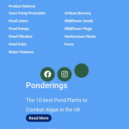
Product Returns
Oase Pump Promotion
Artisan Nursery
Pond Liners
Wildflower Seeds
Pond Pumps
Wildflower Plugs
Pond Filtration
Herbaceous Plants
Pond Paint
Ferns
Water Features
F
I
a
n
c
s
Ponderings
e
t
b
a
The 10 best Pond Plants to
o
g
o
r
Combat Algae in the UK
k
a
Read More
m