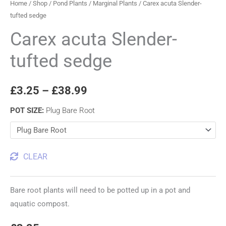
Home
/
Shop
/
Pond Plants
/
Marginal Plants
/ Carex acuta Slender-
tufted sedge
Carex acuta Slender-
tufted sedge
£
3.25
–
£
38.99
POT SIZE
:
Plug Bare Root
CLEAR
Bare root plants will need to be potted up in a pot and
aquatic compost.