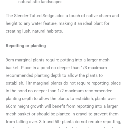
naturalistic landscapes
The Slender-Tufted Sedge adds a touch of native charm and
height to any water feature, making it an ideal plant for
creating lush, natural habitats.
Repotting or planting
9cm marginal plants require potting into a larger mesh
basket. Place in a pond no deeper than 1/3 maximum
recommended planting depth to allow the plants to
establish. 1ltr marginal plants do not require repotting, place
in the pond no deeper than 1/2 maximum recommended
planting depth to allow the plants to establish, plants over
60cm height growth will benefit from repotting into a larger
mesh basket or should be planted in gravel to prevent them
from falling over. 3ltr and 5ltr plants do not require repotting,