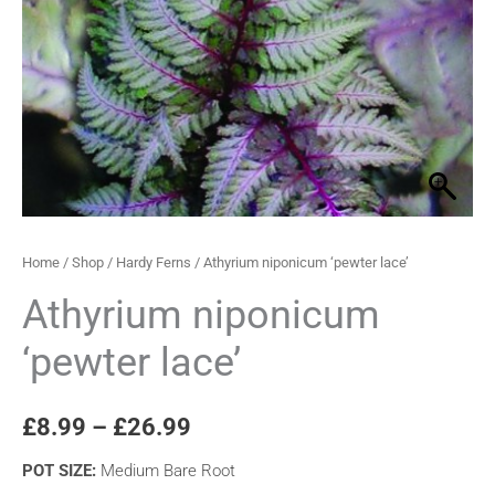
through
£26.99
Home
/
Shop
/
Hardy Ferns
/ Athyrium niponicum ‘pewter lace’
Athyrium niponicum
‘pewter lace’
£
8.99
–
£
26.99
POT SIZE
:
Medium Bare Root