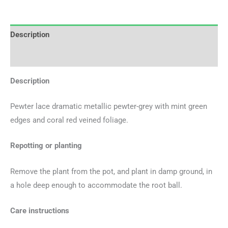
Description
Additional information
Description
Pewter lace dramatic metallic pewter-grey with mint green
edges and coral red veined foliage.
Repotting or planting
Remove the plant from the pot, and plant in damp ground, in
a hole deep enough to accommodate the root ball.
Care instructions