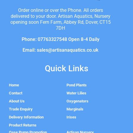
Order online or over the Phone. All orders
delivered to your door. Artisan Aquatics, Nursery
opening soon Fern Farm, Abbey Rd, Dover, CT15
7DH
Phone: 07763327548 Open 8-4 Daily
Email: sales@artisanaquatics.co.uk
Quick Links
Home
Pond Plants
Contact
Water Lilies
About Us
Oxygenators
Trade Enquiry
Marginals
Delivery Information
Irises
Product Returns
Oase Pump Promotion
Artisan Nursery