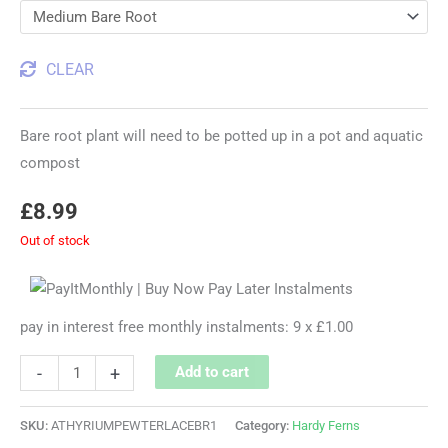
CLEAR
Bare root plant will need to be potted up in a pot and aquatic
compost
£
8.99
Out of stock
pay in interest free monthly instalments: 9 x £1.00
-
+
Add to cart
SKU:
ATHYRIUMPEWTERLACEBR1
Category:
Hardy Ferns