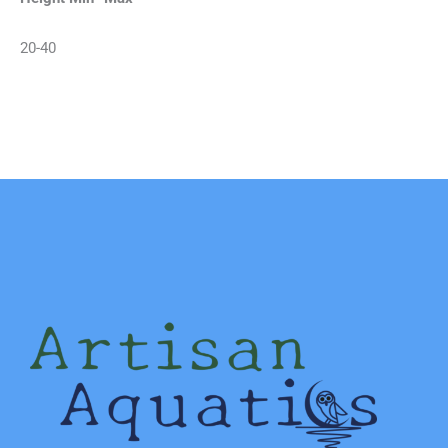
20-40