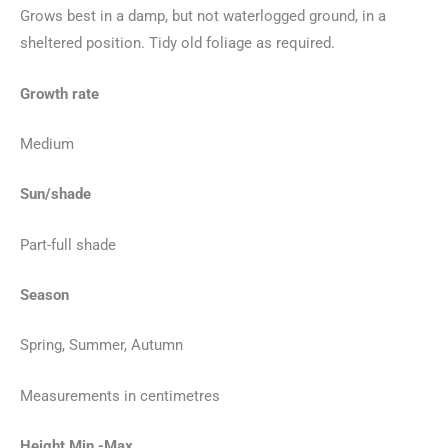
Grows best in a damp, but not waterlogged ground, in a
sheltered position. Tidy old foliage as required.
Growth rate
Medium
Sun/shade
Part-full shade
Season
Spring, Summer, Autumn
Measurements in centimetres
Height Min -Max