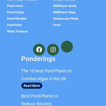
Pond Liners
Wildflower Seeds
Pond Pumps
Wildflower Plugs
Pond Filtration
Herbaceous Plants
Pond Paint
Ferns
Water Features
F
I
a
n
c
s
Ponderings
e
t
b
a
The 10 best Pond Plants to
o
g
o
r
Combat Algae in the UK
k
a
Read More
m
Best Pond Plants to
Reduce Nitrates