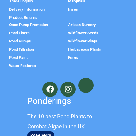
Trade Enquiry
Marginals
Delivery Information
Irises
Product Returns
Oase Pump Promotion
Artisan Nursery
Pond Liners
Wildflower Seeds
Pond Pumps
Wildflower Plugs
Pond Filtration
Herbaceous Plants
Pond Paint
Ferns
Water Features
F
I
a
n
c
s
Ponderings
e
t
b
a
The 10 best Pond Plants to
o
g
o
r
Combat Algae in the UK
k
a
Read More