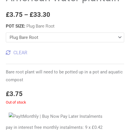
£
3.75
–
£
33.30
POT SIZE
:
Plug Bare Root
CLEAR
Bare root plant will need to be potted up in a pot and aquatic
compost
£
3.75
Out of stock
pay in interest free monthly instalments: 9 x £0.42