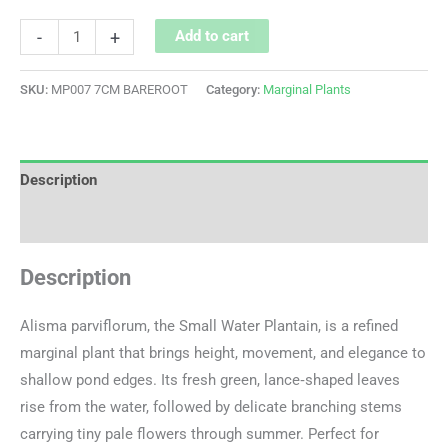
-
+
Add to cart
SKU:
MP007 7CM BAREROOT
Category:
Marginal Plants
Description
Additional information
Description
Alisma parviflorum, the Small Water Plantain, is a refined
marginal plant that brings height, movement, and elegance to
shallow pond edges. Its fresh green, lance‑shaped leaves
rise from the water, followed by delicate branching stems
carrying tiny pale flowers through summer. Perfect for