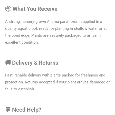
📦 What You Receive
A strong, nursery‑grown Alisma parviflorum supplied in a
quality aquatic pot, ready for planting in shallow water or at
the pond edge. Plants are securely packaged to arrive in
excellent condition.
🚚 Delivery & Returns
Fast, reliable delivery with plants packed for freshness and
protection. Returns accepted if your plant arrives damaged or
fails to establish.
💬 Need Help?