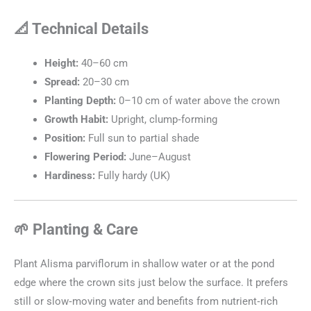
📐 Technical Details
Height:
40–60 cm
Spread:
20–30 cm
Planting Depth:
0–10 cm of water above the crown
Growth Habit:
Upright, clump‑forming
Position:
Full sun to partial shade
Flowering Period:
June–August
Hardiness:
Fully hardy (UK)
🌱 Planting & Care
Plant Alisma parviflorum in shallow water or at the pond
edge where the crown sits just below the surface. It prefers
still or slow‑moving water and benefits from nutrient‑rich