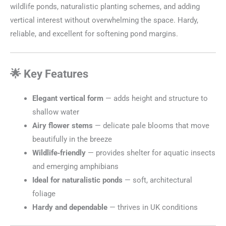
wildlife ponds, naturalistic planting schemes, and adding
vertical interest without overwhelming the space. Hardy,
reliable, and excellent for softening pond margins.
🌟 Key Features
Elegant vertical form
— adds height and structure to
shallow water
Airy flower stems
— delicate pale blooms that move
beautifully in the breeze
Wildlife‑friendly
— provides shelter for aquatic insects
and emerging amphibians
Ideal for naturalistic ponds
— soft, architectural
foliage
Hardy and dependable
— thrives in UK conditions