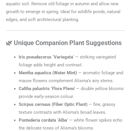
aquatic soil. Remove old foliage in autumn and allow new
growth to emerge in spring. Ideal for wildlife ponds, natural
edges, and soft architectural planting.
🌿 Unique Companion Plant Suggestions
Iris pseudacorus ‘Variegata’
— striking variegated
foliage adds height and contrast.
Mentha aquatica (Water Mint)
— aromatic foliage and
mauve flowers complement Alisma’s airy stems.
Caltha palustris ‘Flore Pleno’
— double yellow blooms
provide early‑season colour.
Scirpus cernuus (Fiber Optic Plant)
— fine, grassy
texture contrasts with Alisma’s broad leaves.
Pontederia cordata ‘Alba’
— white flower spikes echo
the delicate tones of Alisma’s blooms.