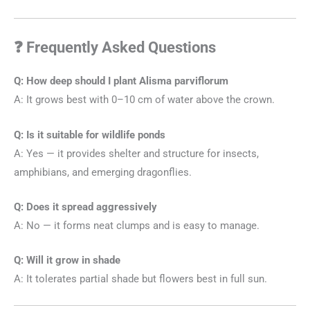
❓ Frequently Asked Questions
Q: How deep should I plant Alisma parviflorum
A: It grows best with 0–10 cm of water above the crown.
Q: Is it suitable for wildlife ponds
A: Yes — it provides shelter and structure for insects,
amphibians, and emerging dragonflies.
Q: Does it spread aggressively
A: No — it forms neat clumps and is easy to manage.
Q: Will it grow in shade
A: It tolerates partial shade but flowers best in full sun.