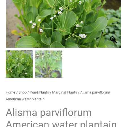
plantain
through
quantity
£33.30
Home
/
Shop
/
Pond Plants
/
Marginal Plants
/ Alisma parviflorum
American water plantain
Alisma parviflorum
American water plantain