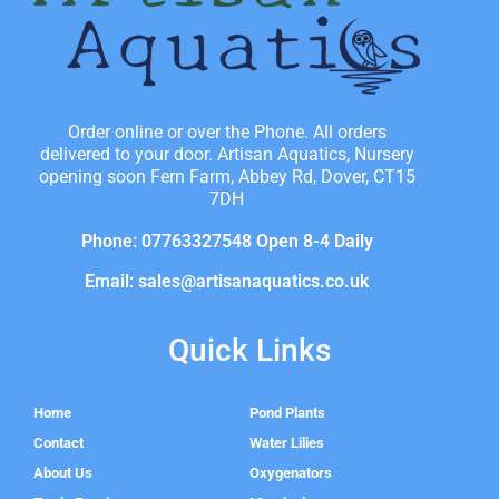
Order online or over the Phone. All orders
delivered to your door. Artisan Aquatics, Nursery
opening soon Fern Farm, Abbey Rd, Dover, CT15
7DH
Phone: 07763327548 Open 8-4 Daily
Email: sales@artisanaquatics.co.uk
Quick Links
Home
Pond Plants
Contact
Water Lilies
About Us
Oxygenators