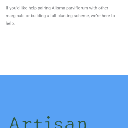
If you’d like help pairing Alisma parviflorum with other
marginals or building a full planting scheme, we’re here to
help.