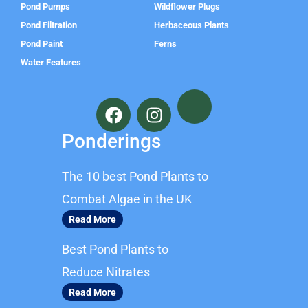
Pond Pumps
Wildflower Plugs
Pond Filtration
Herbaceous Plants
Pond Paint
Ferns
Water Features
F
I
a
n
c
s
Ponderings
e
t
b
a
The 10 best Pond Plants to
o
g
o
r
Combat Algae in the UK
k
a
Read More
m
Best Pond Plants to
Reduce Nitrates
Read More