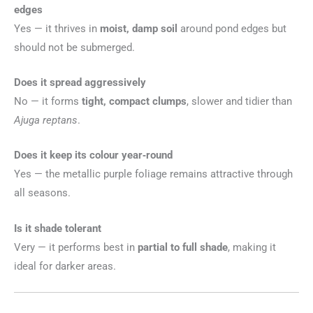
edges
Yes — it thrives in
moist, damp soil
around pond edges but
should not be submerged.
Does it spread aggressively
No — it forms
tight, compact clumps
, slower and tidier than
Ajuga reptans
.
Does it keep its colour year‑round
Yes — the metallic purple foliage remains attractive through
all seasons.
Is it shade tolerant
Very — it performs best in
partial to full shade
, making it
ideal for darker areas.