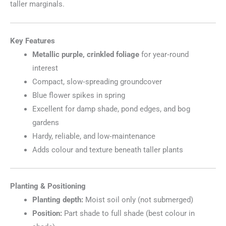
taller marginals.
Key Features
Metallic purple, crinkled foliage
for year‑round
interest
Compact, slow‑spreading groundcover
Blue flower spikes in spring
Excellent for damp shade, pond edges, and bog
gardens
Hardy, reliable, and low‑maintenance
Adds colour and texture beneath taller plants
Planting & Positioning
Planting depth:
Moist soil only (not submerged)
Position:
Part shade to full shade (best colour in