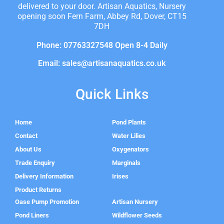
delivered to your door. Artisan Aquatics, Nursery
opening soon Fern Farm, Abbey Rd, Dover, CT15
7DH
Phone: 07763327548 Open 8-4 Daily
Email: sales@artisanaquatics.co.uk
Quick Links
Home
Pond Plants
Contact
Water Lilies
About Us
Oxygenators
Trade Enquiry
Marginals
Delivery Information
Irises
Product Returns
Oase Pump Promotion
Artisan Nursery
Pond Liners
Wildflower Seeds