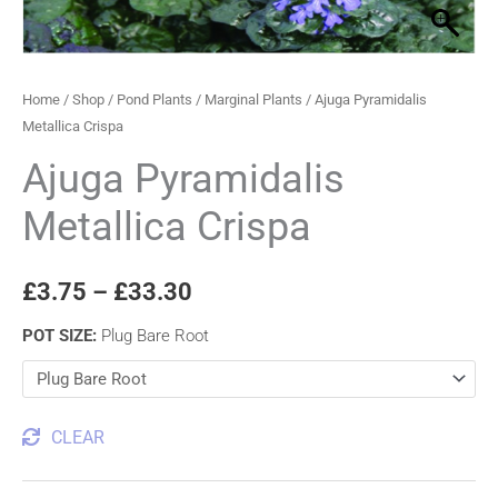
quantity
through
£33.30
Home
/
Shop
/
Pond Plants
/
Marginal Plants
/ Ajuga Pyramidalis
Metallica Crispa
Ajuga Pyramidalis
Metallica Crispa
£
3.75
–
£
33.30
POT SIZE
:
Plug Bare Root
CLEAR