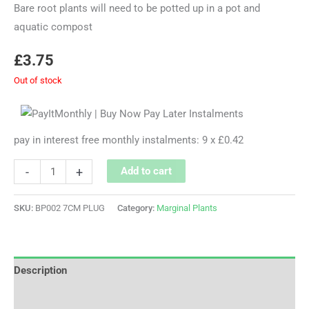
Bare root plants will need to be potted up in a pot and
aquatic compost
£
3.75
Out of stock
pay in interest free monthly instalments: 9 x £0.42
-
+
Add to cart
SKU:
BP002 7CM PLUG
Category:
Marginal Plants
Description
Additional information