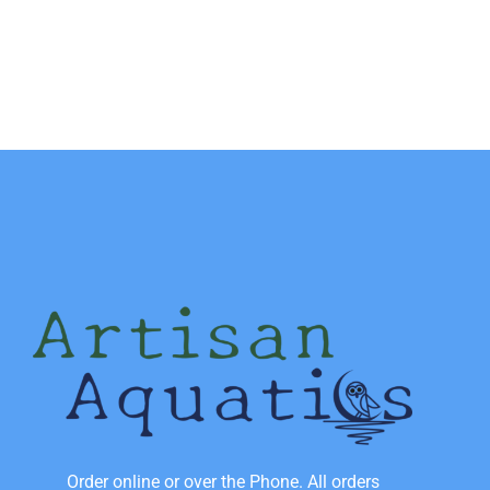
Order online or over the Phone. All orders