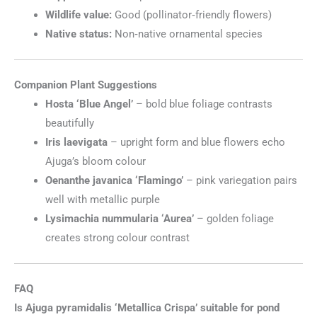
Wildlife value:
Good (pollinator‑friendly flowers)
Native status:
Non‑native ornamental species
Companion Plant Suggestions
Hosta ‘Blue Angel’
– bold blue foliage contrasts
beautifully
Iris laevigata
– upright form and blue flowers echo
Ajuga’s bloom colour
Oenanthe javanica ‘Flamingo’
– pink variegation pairs
well with metallic purple
Lysimachia nummularia ‘Aurea’
– golden foliage
creates strong colour contrast
FAQ
Is Ajuga pyramidalis ‘Metallica Crispa’ suitable for pond