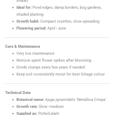
shade)
Ideal for:
Pond edges, damp borders, bog gardens,
shaded planting
Growth habit:
Compact rosettes, slow‑spreading
Flowering period:
April–June
Care & Maintenance
Very low maintenance
Remove spent flower spikes after blooming
Divide clumps every few years if needed
Keep soil consistently moist for best foliage colour
Technical Data
Botanical name:
Ajuga pyramidalis
‘Metallica Crispa’
Growth rate:
Slow–medium
Supplied as:
Potted plant