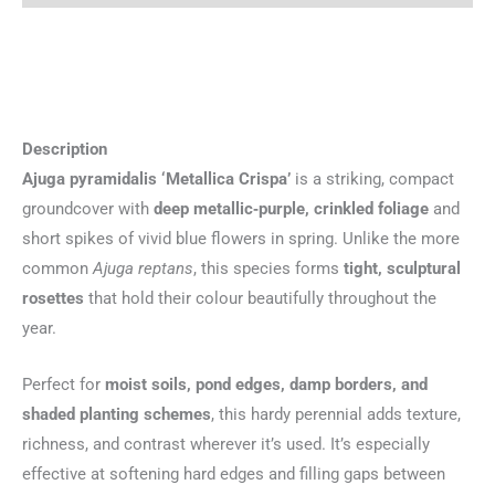
Description
Ajuga pyramidalis ‘Metallica Crispa’
is a striking, compact
groundcover with
deep metallic‑purple, crinkled foliage
and
short spikes of vivid blue flowers in spring. Unlike the more
common
Ajuga reptans
, this species forms
tight, sculptural
rosettes
that hold their colour beautifully throughout the
year.
Perfect for
moist soils, pond edges, damp borders, and
shaded planting schemes
, this hardy perennial adds texture,
richness, and contrast wherever it’s used. It’s especially
effective at softening hard edges and filling gaps between