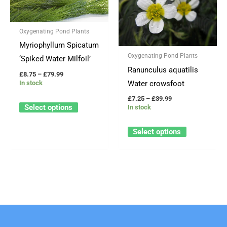
through
through
has
has
£79.99
£39.99
multiple
multiple
Oxygenating Pond Plants
variants.
variants.
Myriophyllum Spicatum
The
The
Oxygenating Pond Plants
‘Spiked Water Milfoil’
options
options
Ranunculus aquatilis
may
may
£
8.75
–
£
79.99
Water crowsfoot
In stock
be
be
£
7.25
–
£
39.99
chosen
chosen
Select options
In stock
on
on
the
the
Select options
product
product
page
page