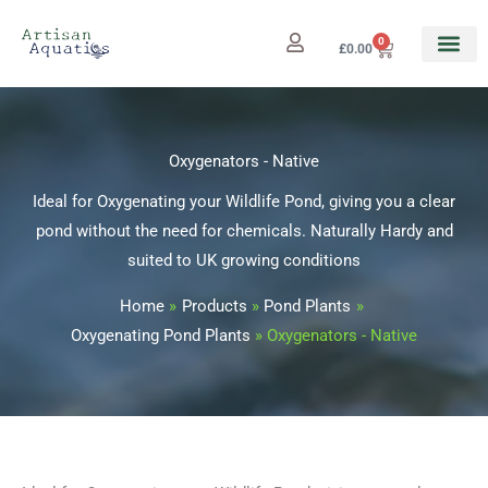
Skip
to
0
Cart
£
0.00
content
Oxygenators - Native
Ideal for Oxygenating your Wildlife Pond, giving you a clear
pond without the need for chemicals. Naturally Hardy and
suited to UK growing conditions
Home
Products
Pond Plants
Oxygenating Pond Plants
Oxygenators - Native