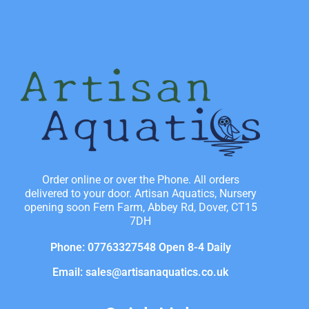
Order online or over the Phone. All orders
delivered to your door. Artisan Aquatics, Nursery
opening soon Fern Farm, Abbey Rd, Dover, CT15
7DH
Phone: 07763327548 Open 8-4 Daily
Email: sales@artisanaquatics.co.uk