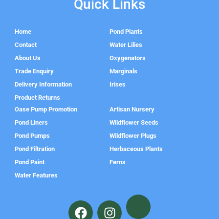
Quick Links
Home
Pond Plants
Contact
Water Lilies
About Us
Oxygenators
Trade Enquiry
Marginals
Delivery Information
Irises
Product Returns
Oase Pump Promotion
Artisan Nursery
Pond Liners
Wildflower Seeds
Pond Pumps
Wildflower Plugs
Pond Filtration
Herbaceous Plants
Pond Paint
Ferns
Water Features
F
I
a
n