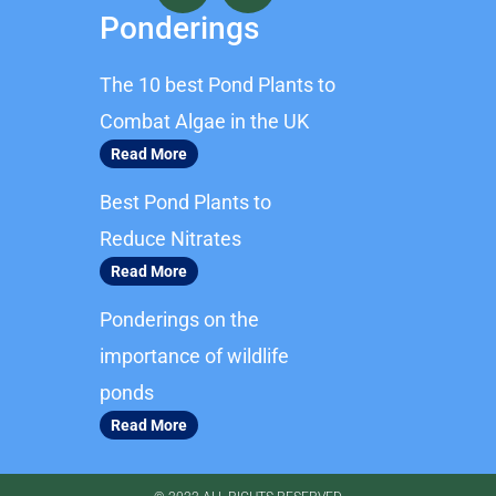
c
s
Ponderings
e
t
b
a
The 10 best Pond Plants to
o
g
o
r
Combat Algae in the UK
k
a
Read More
m
Best Pond Plants to
Reduce Nitrates
Read More
Ponderings on the
importance of wildlife
ponds
Read More