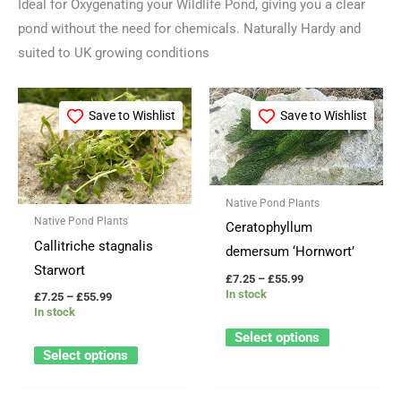
Ideal for Oxygenating your Wildlife Pond, giving you a clear
pond without the need for chemicals. Naturally Hardy and
suited to UK growing conditions
Price
Price
This
This
range:
range:
Save to Wishlist
Save to Wishlist
product
product
£7.25
£7.25
through
through
has
has
£55.99
£55.99
multiple
multiple
variants.
variants.
Native Pond Plants
The
The
Native Pond Plants
Ceratophyllum
options
options
Callitriche stagnalis
demersum ‘Hornwort’
may
may
Starwort
£
7.25
–
£
55.99
be
be
In stock
£
7.25
–
£
55.99
In stock
chosen
chosen
Select options
on
on
Select options
the
the
product
product