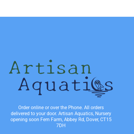
Order online or over the Phone. All orders
delivered to your door. Artisan Aquatics, Nursery
opening soon Fern Farm, Abbey Rd, Dover, CT15
7DH