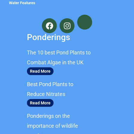
Water Features
F
I
a
n
c
s
Ponderings
e
t
b
a
The 10 best Pond Plants to
o
g
o
r
Combat Algae in the UK
k
a
Read More
m
Best Pond Plants to
Reduce Nitrates
Read More
Ponderings on the
importance of wildlife