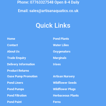
Phone: 07763327548 Open 8-4 Daily
Email: sales@artisanaquatics.co.uk
Quick Links
Home
Pond Plants
Contact
Water Lilies
About Us
Oxygenators
Trade Enquiry
Marginals
Delivery Information
Irises
Product Returns
Oase Pump Promotion
Artisan Nursery
Pond Liners
Wildflower Seeds
Pond Pumps
Wildflower Plugs
Pond Filtration
Herbaceous Plants
Pond Paint
Ferns