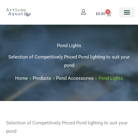
Skip
to
0
Cart
£
0.00
content
Pond Lights
Selection of Competitively Priced Pond lighting to suit your
pond
Home
Products
Pond Accessories
Pond Lights
Selection of Competitively Priced Pond lighting to suit your
pond