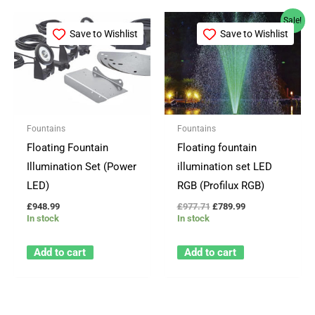
Original
Current
Sale!
price
price
Save to Wishlist
Save to Wishlist
was:
is:
£977.71.
£789.99.
Fountains
Fountains
Floating Fountain
Floating fountain
Illumination Set (Power
illumination set LED
LED)
RGB (Profilux RGB)
£
948.99
£
977.71
£
789.99
In stock
In stock
Add to cart
Add to cart