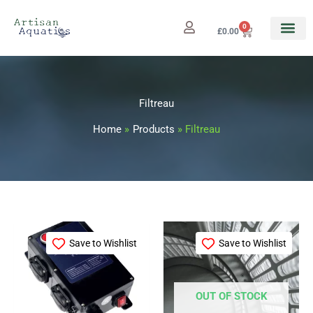
Skip
to
0
Cart
£
0.00
content
Filtreau
Home
Products
Filtreau
Save to Wishlist
Save to Wishlist
OUT OF STOCK