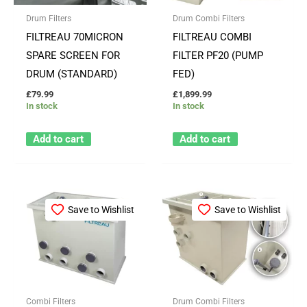
Drum Filters
Drum Combi Filters
FILTREAU 70MICRON
FILTREAU COMBI
SPARE SCREEN FOR
FILTER PF20 (PUMP
DRUM (STANDARD)
FED)
£
79.99
£
1,899.99
In stock
In stock
Add to cart
Add to cart
Save to Wishlist
Save to Wishlist
Combi Filters
Drum Combi Filters