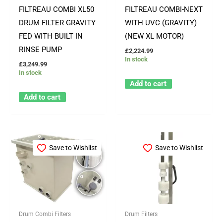
FILTREAU COMBI XL50
FILTREAU COMBI-NEXT
DRUM FILTER GRAVITY
WITH UVC (GRAVITY)
FED WITH BUILT IN
(NEW XL MOTOR)
RINSE PUMP
£
2,224.99
In stock
£
3,249.99
In stock
Add to cart
Add to cart
Save to Wishlist
Save to Wishlist
Drum Combi Filters
Drum Filters