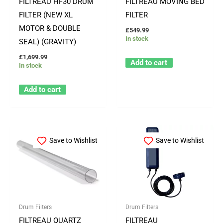
FILTREAU HF30 DRUM
FILTREAU MOVING BED
FILTER (NEW XL
FILTER
MOTOR & DOUBLE
£
549.99
In stock
SEAL) (GRAVITY)
£
1,699.99
Add to cart
In stock
Add to cart
Save to Wishlist
Save to Wishlist
Drum Filters
Drum Filters
FILTREAU QUARTZ
FILTREAU