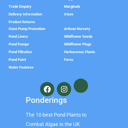
Trade Enquiry
Marginals
Delivery Information
Irises
Product Returns
Oase Pump Promotion
Artisan Nursery
Pond Liners
Wildflower Seeds
Pond Pumps
Wildflower Plugs
Pond Filtration
Herbaceous Plants
Pond Paint
Ferns
Water Features
F
I
a
n
c
s
Ponderings
e
t
b
a
The 10 best Pond Plants to
o
g
o
r
Combat Algae in the UK