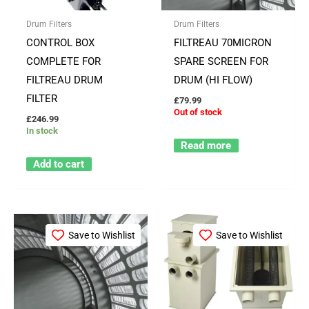
Drum Filters
Drum Filters
CONTROL BOX
FILTREAU 70MICRON
COMPLETE FOR
SPARE SCREEN FOR
FILTREAU DRUM
DRUM (HI FLOW)
FILTER
£
79.99
Out of stock
£
246.99
In stock
Read more
Add to cart
Save to Wishlist
Save to Wishlist