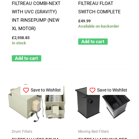
FILTREAU COMBI-NEXT
FILTREAU FLOAT
WITH UVC (GRAVITY)
SWITCH COMPLETE
INT RINSEPUMP (NEW
£
49.99
Available on backorder
XL MOTOR)
£
2,938.83
Add to cart
In stock
Add to cart
Save to Wishlist
Save to Wishlist
Drum Filters
Moving Bed Filters