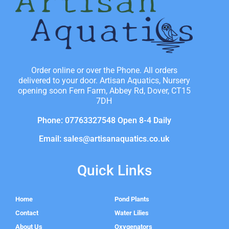
Order online or over the Phone. All orders
delivered to your door. Artisan Aquatics, Nursery
opening soon Fern Farm, Abbey Rd, Dover, CT15
7DH
Phone: 07763327548 Open 8-4 Daily
Email: sales@artisanaquatics.co.uk
Quick Links
Home
Pond Plants
Contact
Water Lilies
About Us
Oxygenators