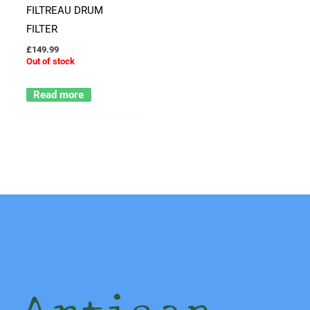
FILTREAU DRUM
FILTER
£
149.99
Out of stock
Read more