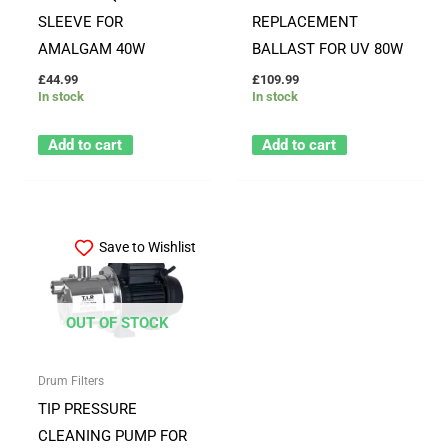
SLEEVE FOR
REPLACEMENT
AMALGAM 40W
BALLAST FOR UV 80W
£
44.99
£
109.99
In stock
In stock
Add to cart
Add to cart
Save to Wishlist
OUT OF STOCK
Drum Filters
TIP PRESSURE
CLEANING PUMP FOR